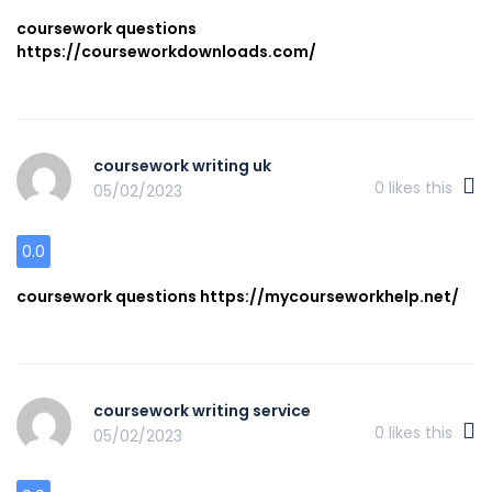
coursework questions
https://courseworkdownloads.com/
coursework writing uk
0
likes this
05/02/2023
0.0
coursework questions https://mycourseworkhelp.net/
coursework writing service
0
likes this
05/02/2023