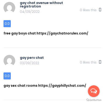
gay chat avenue without
registration
0
likes this
04/09/2022
0.0
free gay boys chat https://gaychatnorules.com/
gay perv chat
0
likes this
03/09/2022
0.0
gay sex chat rooms https://gayphillychat.com/