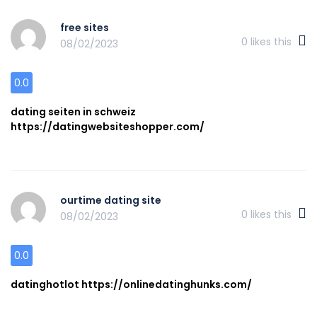
free sites
0
likes this
08/02/2023
0.0
dating seiten in schweiz
https://datingwebsiteshopper.com/
ourtime dating site
0
likes this
08/02/2023
0.0
datinghotlot https://onlinedatinghunks.com/