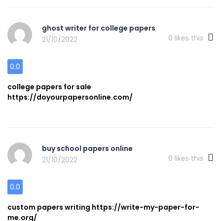
ghost writer for college papers
0
likes this
21/10/2022
0.0
college papers for sale
https://doyourpapersonline.com/
buy school papers online
0
likes this
21/10/2022
0.0
custom papers writing https://write-my-paper-for-
me.org/