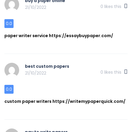
buy a paper online
0
likes this
21/10/2022
0.0
paper writer service https://essaybuypaper.com/
best custom papers
0
likes this
21/10/2022
0.0
custom paper writers https://writemypaperquick.com/
pay to write papers