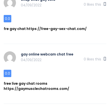
0
likes this
04/09/2022
0.0
fre gay chat https://free-gay-sex-chat.com/
gay online webcam chat free
0
likes this
04/09/2022
0.0
free live gay chat rooms
https://gaymusclechatrooms.com/