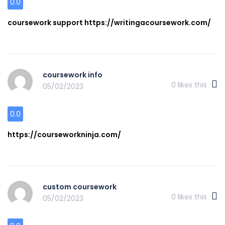
0.0
coursework support https://writingacoursework.com/
coursework info
0
likes this
05/02/2023
0.0
https://courseworkninja.com/
custom coursework
0
likes this
05/02/2023