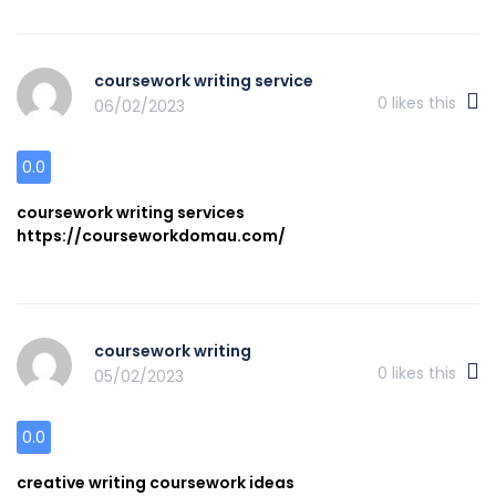
coursework writing service
0
likes this
06/02/2023
0.0
coursework writing services
https://courseworkdomau.com/
coursework writing
0
likes this
05/02/2023
0.0
creative writing coursework ideas