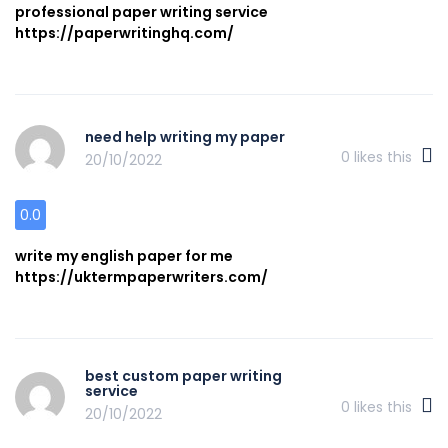
professional paper writing service
https://paperwritinghq.com/
need help writing my paper
0
likes this
20/10/2022
0.0
write my english paper for me
https://uktermpaperwriters.com/
best custom paper writing
service
0
likes this
20/10/2022