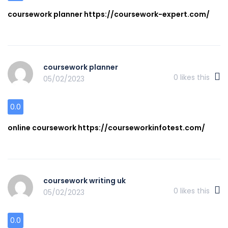
coursework planner https://coursework-expert.com/
coursework planner
0
likes this
05/02/2023
0.0
online coursework https://courseworkinfotest.com/
coursework writing uk
0
likes this
05/02/2023
0.0