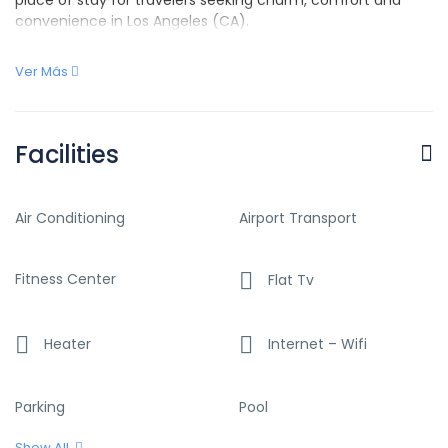
convenience in Los Angeles (CA).
Ver Más
Facilities
Air Conditioning
Airport Transport
Fitness Center
Flat Tv
Heater
Internet – Wifi
Parking
Pool
Show All