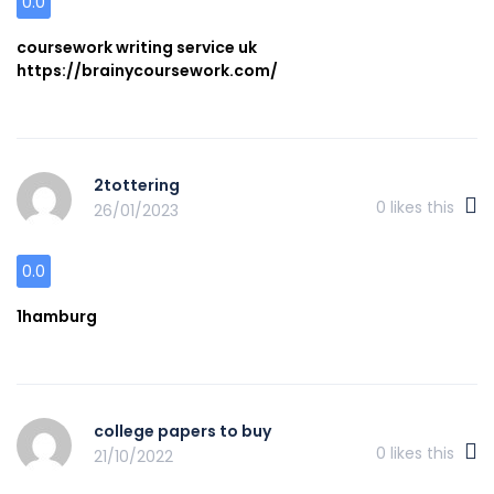
0.0
coursework writing service uk
https://brainycoursework.com/
2tottering
0
likes this
26/01/2023
0.0
1hamburg
college papers to buy
0
likes this
21/10/2022