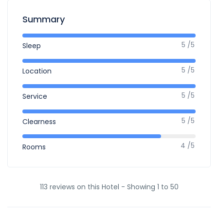
Summary
5 /5
Sleep
5 /5
Location
5 /5
Service
5 /5
Clearness
4 /5
Rooms
113 reviews on this Hotel - Showing 1 to 50