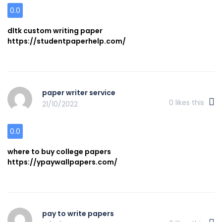
0.0
dltk custom writing paper
https://studentpaperhelp.com/
paper writer service
0
likes this
21/10/2022
0.0
where to buy college papers
https://ypaywallpapers.com/
pay to write papers