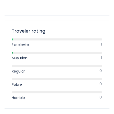
Traveler rating
1
Excelente
1
Muy Bien
0
Regular
0
Pobre
0
Horrible