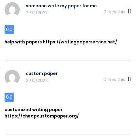
someone write my paper for me
0
likes this
21/10/2022
0.0
help with papers https://writingpaperservice.net/
custom paper
0
likes this
21/10/2022
0.0
customized writing paper
https://cheapcustompaper.org/