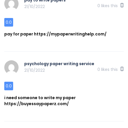
0
likes this
21/10/2022
0.0
pay for paper https://mypaperwritinghelp.com/
psychology paper writing service
0
likes this
21/10/2022
0.0
i need someone to write my paper
https://buyessaypaperz.com/