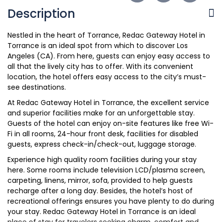
Description
Nestled in the heart of Torrance, Redac Gateway Hotel in
Torrance is an ideal spot from which to discover Los
Angeles (CA). From here, guests can enjoy easy access to
all that the lively city has to offer. With its convenient
location, the hotel offers easy access to the city’s must-
see destinations.
At Redac Gateway Hotel in Torrance, the excellent service
and superior facilities make for an unforgettable stay.
Guests of the hotel can enjoy on-site features like free Wi-
Fi in all rooms, 24-hour front desk, facilities for disabled
guests, express check-in/check-out, luggage storage.
Experience high quality room facilities during your stay
here. Some rooms include television LCD/plasma screen,
carpeting, linens, mirror, sofa, provided to help guests
recharge after a long day. Besides, the hotel’s host of
recreational offerings ensures you have plenty to do during
your stay. Redac Gateway Hotel in Torrance is an ideal
place of stay for travelers seeking charm, comfort and