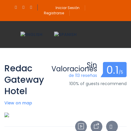
Iniciar Sesión
Registrarse
Sin
Redac
0.1
Valoraciones
/5
de 113 reseñas
Gateway
100% of guests recommend
Hotel
View on map