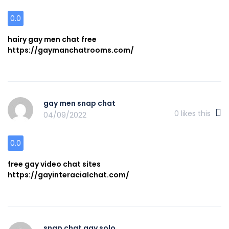
0.0
hairy gay men chat free
https://gaymanchatrooms.com/
gay men snap chat
0
likes this
04/09/2022
0.0
free gay video chat sites
https://gayinteracialchat.com/
snap chat gay solo