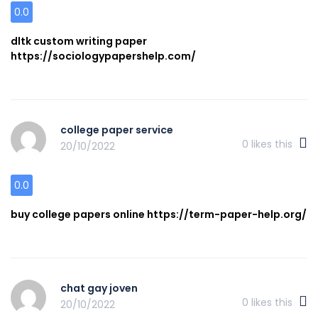
0.0
dltk custom writing paper
https://sociologypapershelp.com/
college paper service
0
likes this
20/10/2022
0.0
buy college papers online https://term-paper-help.org/
chat gay joven
0
likes this
20/10/2022