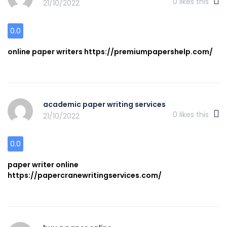
0
likes this
21/10/2022
0.0
online paper writers https://premiumpapershelp.com/
academic paper writing services
0
likes this
21/10/2022
0.0
paper writer online
https://papercranewritingservices.com/