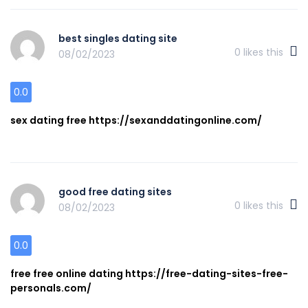
best singles dating site
0
likes this
08/02/2023
0.0
sex dating free https://sexanddatingonline.com/
good free dating sites
0
likes this
08/02/2023
0.0
free free online dating https://free-dating-sites-free-
personals.com/