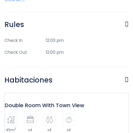
Rules
Check In
12:00 pm
Check Out
12:00 pm
Habitaciones
Double Room With Town View
2
45m
x4
x4
x4