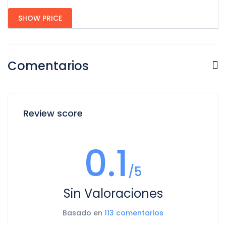
SHOW PRICE
Comentarios
Review score
0.1
/5
Sin Valoraciones
Basado en
113 comentarios