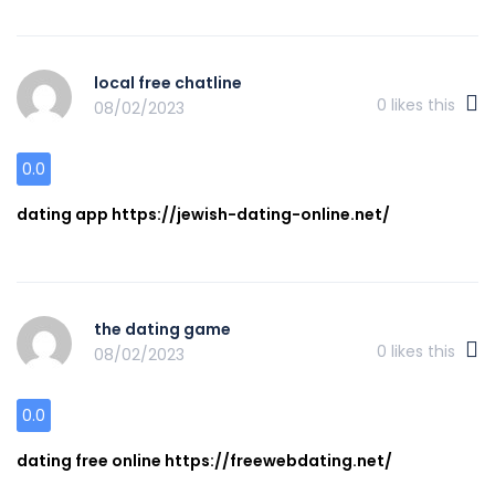
local free chatline
0
likes this
08/02/2023
0.0
dating app https://jewish-dating-online.net/
the dating game
0
likes this
08/02/2023
0.0
dating free online https://freewebdating.net/