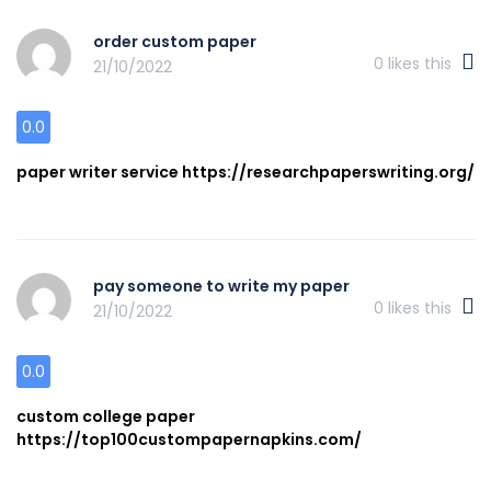
order custom paper
0
likes this
21/10/2022
0.0
paper writer service https://researchpaperswriting.org/
pay someone to write my paper
0
likes this
21/10/2022
0.0
custom college paper
https://top100custompapernapkins.com/