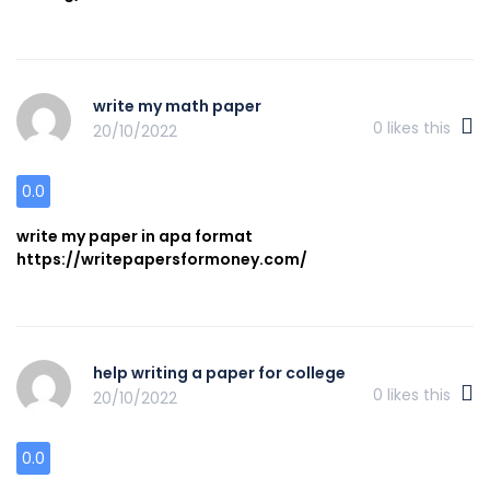
write my math paper
0
likes this
20/10/2022
0.0
write my paper in apa format
https://writepapersformoney.com/
help writing a paper for college
0
likes this
20/10/2022
0.0