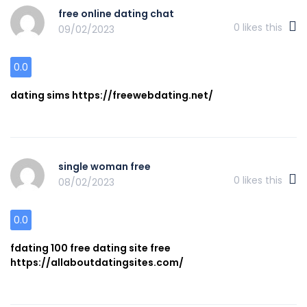
free online dating chat
0
likes this
09/02/2023
0.0
dating sims https://freewebdating.net/
single woman free
0
likes this
08/02/2023
0.0
fdating 100 free dating site free
https://allaboutdatingsites.com/