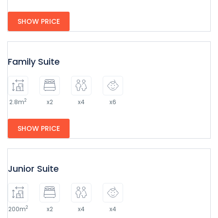
SHOW PRICE
Family Suite
2
2.8m
x2
x4
x6
SHOW PRICE
Junior Suite
2
200m
x2
x4
x4