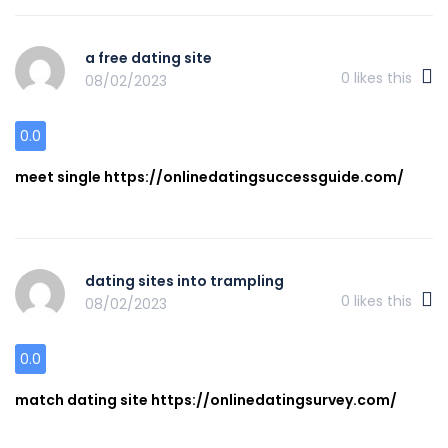
a free dating site
0
likes this
08/02/2023
0.0
meet single https://onlinedatingsuccessguide.com/
dating sites into trampling
0
likes this
08/02/2023
0.0
match dating site https://onlinedatingsurvey.com/