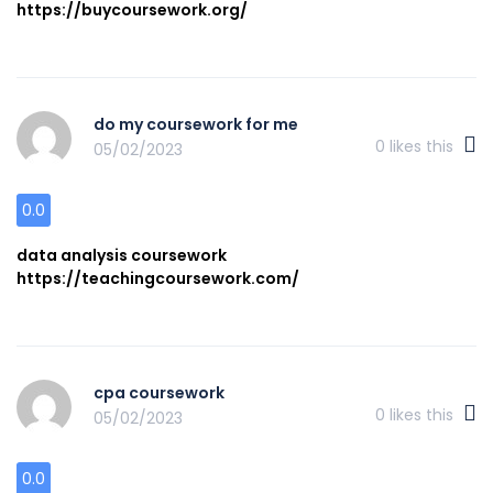
https://buycoursework.org/
do my coursework for me
0
likes this
05/02/2023
0.0
data analysis coursework
https://teachingcoursework.com/
cpa coursework
0
likes this
05/02/2023
0.0