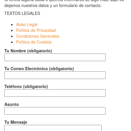
dejamos nuestros datos y un formulario de contacto.
TEXTOS LEGALES
Aviso Legal
Política de Privacidad
Condiciones Generales
Política de Cookies
Tu Nombre (obligatorio)
Tu Correo Electrónico (obligatorio)
Teléfono (obligatorio)
Asunto
Tu Mensaje