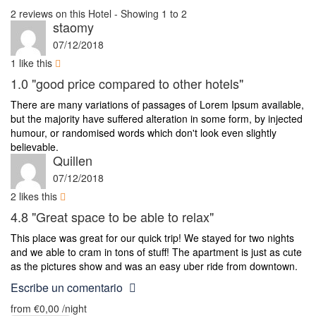
2 reviews on this Hotel - Showing 1 to 2
staomy
07/12/2018
1
like this
1.0
"good price compared to other hotels"
There are many variations of passages of Lorem Ipsum available,
but the majority have suffered alteration in some form, by injected
humour, or randomised words which don't look even slightly
believable.
Quillen
07/12/2018
2
likes this
4.8
"Great space to be able to relax"
This place was great for our quick trip! We stayed for two nights
and we able to cram in tons of stuff! The apartment is just as cute
as the pictures show and was an easy uber ride from downtown.
Escribe un comentario
from
€0,00
/night