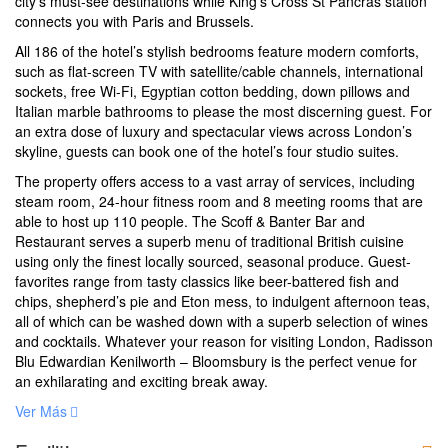
city’s must-see destinations while King’s Cross St Pancras station
connects you with Paris and Brussels.
All 186 of the hotel’s stylish bedrooms feature modern comforts,
such as flat-screen TV with satellite/cable channels, international
sockets, free Wi-Fi, Egyptian cotton bedding, down pillows and
Italian marble bathrooms to please the most discerning guest. For
an extra dose of luxury and spectacular views across London’s
skyline, guests can book one of the hotel’s four studio suites.
The property offers access to a vast array of services, including
steam room, 24-hour fitness room and 8 meeting rooms that are
able to host up 110 people. The Scoff & Banter Bar and
Restaurant serves a superb menu of traditional British cuisine
using only the finest locally sourced, seasonal produce. Guest-
favorites range from tasty classics like beer-battered fish and
chips, shepherd’s pie and Eton mess, to indulgent afternoon teas,
all of which can be washed down with a superb selection of wines
and cocktails. Whatever your reason for visiting London, Radisson
Blu Edwardian Kenilworth – Bloomsbury is the perfect venue for
an exhilarating and exciting break away.
Ver Más