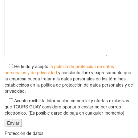
He leído y acepto
la política de protección de datos
personales y de privacidad
y consiento libre y expresamente que
la empresa pueda tratar mis datos personales en los términos
establecidos en la política de protección de datos personales y de
privacidad.
Acepto recibir la información comercial y ofertas exclusivas
que TOURS GUAY considere oportuno enviarme por correo
electrónico. (Es posible darse de baja en cualquier momento)
Protección de datos