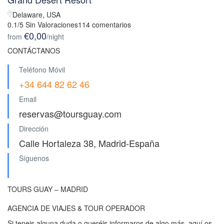
Delaware, USA
0.1/5 Sin Valoraciones
114 comentarios
€0,00
from
/night
CONTÁCTANOS
Teléfono Móvil
+34 644 82 62 46
Email
reservas@toursguay.com
Dirección
Calle Hortaleza 38, Madrid-España
Síguenos
TOURS GUAY – MADRID
AGENCIA DE VIAJES & TOUR OPERADOR
Si teneis alguna duda o queréis informaros de algo más, aquí os