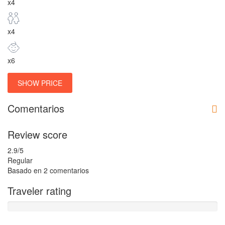
x4
x4
x6
SHOW PRICE
Comentarios
Review score
2.9
/5
Regular
Basado en
2 comentarios
Traveler rating