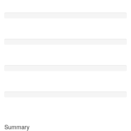
Excelente
0
Muy Bien
1
Regular
0
Pobre
0
Horrible
1
Summary