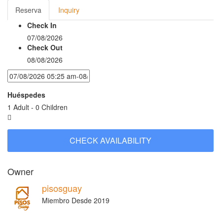
Reserva
Inquiry
Check In
07/08/2026
Check Out
08/08/2026
Huéspedes
1 Adult
-
0 Children
Owner
pisosguay
Miembro Desde 2019