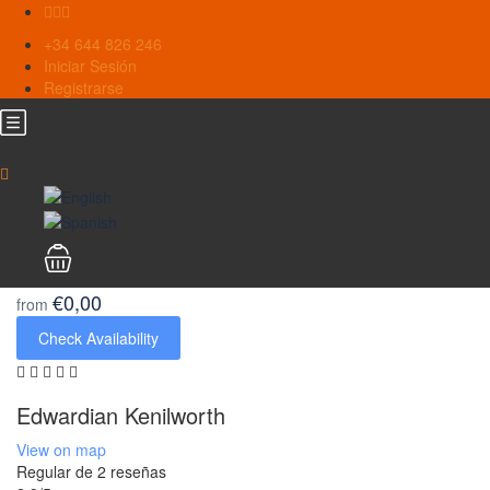
+34 644 826 246
Iniciar Sesión
Registrarse
€0,00
from
Check Availability
Edwardian Kenilworth
View on map
Regular
de 2 reseñas