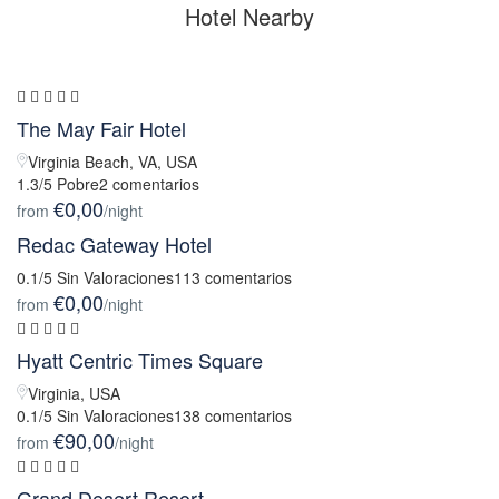
Hotel Nearby
The May Fair Hotel
Virginia Beach, VA, USA
1.3/5 Pobre
2 comentarios
€0,00
from
/night
Redac Gateway Hotel
0.1/5 Sin Valoraciones
113 comentarios
€0,00
from
/night
Hyatt Centric Times Square
Virginia, USA
0.1/5 Sin Valoraciones
138 comentarios
€90,00
from
/night
Grand Desert Resort