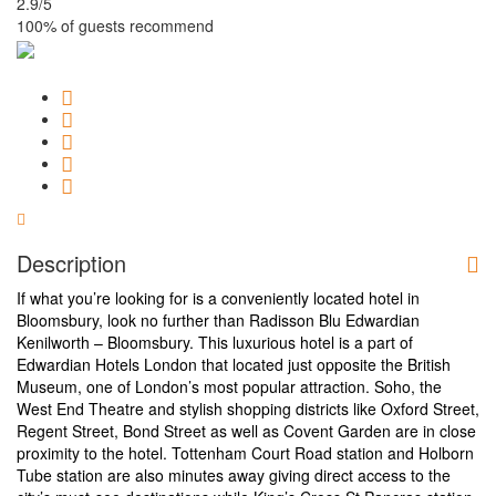
2.9
/5
100% of guests recommend
Description
If what you’re looking for is a conveniently located hotel in
Bloomsbury, look no further than Radisson Blu Edwardian
Kenilworth – Bloomsbury. This luxurious hotel is a part of
Edwardian Hotels London that located just opposite the British
Museum, one of London’s most popular attraction. Soho, the
West End Theatre and stylish shopping districts like Oxford Street,
Regent Street, Bond Street as well as Covent Garden are in close
proximity to the hotel. Tottenham Court Road station and Holborn
Tube station are also minutes away giving direct access to the