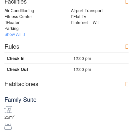
Facilities
Air Conditioning
Airport Transport
Fitness Center
Flat Tv
Heater
Internet – Wifi
Parking
Show All
Rules
Check In
12:00 pm
Check Out
12:00 pm
Habitaciones
Family Suite
2
25m